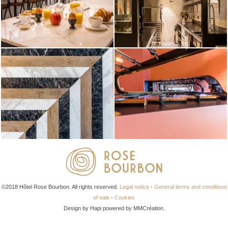
©2018 Hôtel Rose Bourbon. All rights reserved.
Legal notice
-
General terms and conditions
of sale
-
Cookies
Design by Hapi powered by MMCréation.