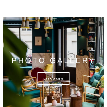
PHOTO GALLERY
DISCOVER