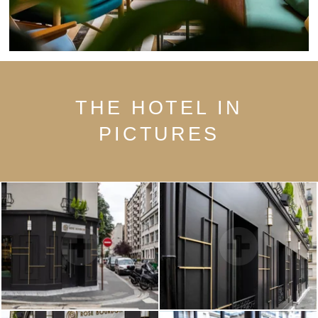
THE HOTEL IN
PICTURES