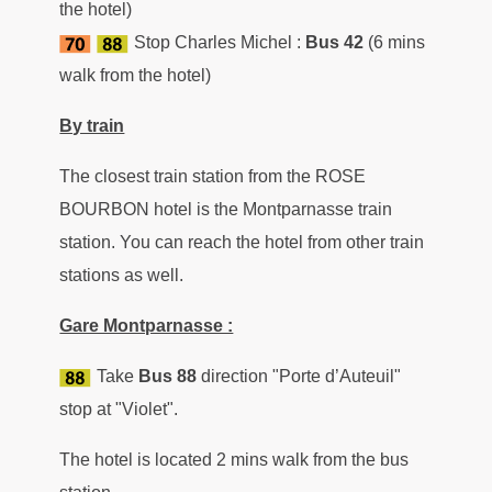
the hotel)
Stop Charles Michel :
Bus 42
(6 mins
walk from the hotel)
By train
The closest train station from the ROSE
BOURBON hotel is the Montparnasse train
station. You can reach the hotel from other train
stations as well.
Gare Montparnasse :
Take
Bus
88
direction "Porte d’Auteuil"
stop at "Violet".
The hotel is located 2 mins walk from the bus