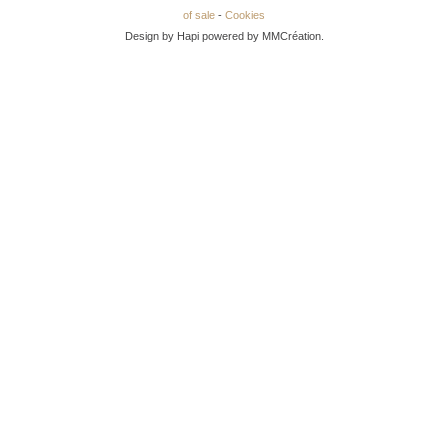
of sale
-
Cookies
Design by Hapi powered by MMCréation.