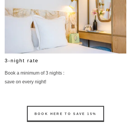
3-night rate
Book a minimum of 3 nights :
save on every night!
BOOK
BOOK HERE TO SAVE 15%