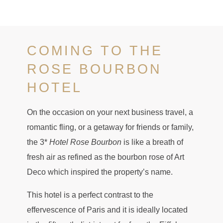
COMING TO THE
ROSE BOURBON
HOTEL
On the occasion on your next business travel, a
romantic fling, or a getaway for friends or family,
the 3*
Hotel Rose Bourbon
is like a breath of
fresh air as refined as the bourbon rose of Art
Deco which inspired the property’s name.
This hotel is a perfect contrast to the
effervescence of Paris and it is ideally located