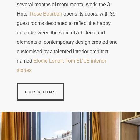
several months of monumental work, the 3*
Hotel
Rose Bourbon
opens its doors, with 39
guest rooms decorated to reflect the happy
union between the spirit of Art Deco and
elements of contemporary design created and
customised by a talented interior architect
named
Élodie Lenoir, from EL’LE interior
stories.
OUR ROOMS