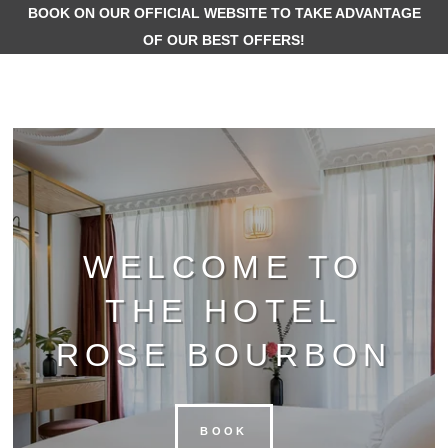
BOOK ON OUR OFFICIAL WEBSITE TO TAKE ADVANT
OF OUR BEST OFFERS!
WELCOME TO
THE HOTEL
ROSE BOURBON
BOOK