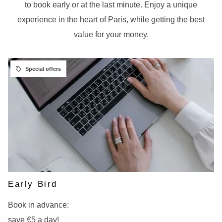
to book early or at the last minute. Enjoy a unique
experience in the heart of Paris, while getting the best
value for your money.
Early Bird
Book in advance:
save €5 a day!