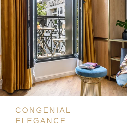
CONGENIAL
ELEGANCE