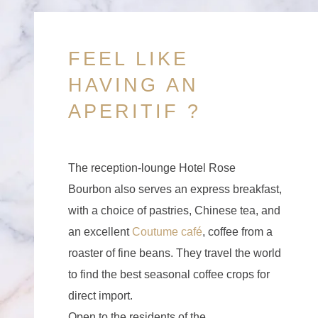
FEEL LIKE
HAVING AN
APERITIF ?
The reception-lounge Hotel Rose
Bourbon also serves an express breakfast,
with a choice of pastries, Chinese tea, and
an excellent
Coutume café
, coffee from a
roaster of fine beans. They travel the world
to find the best seasonal coffee crops for
direct import.
Open to the residents of the