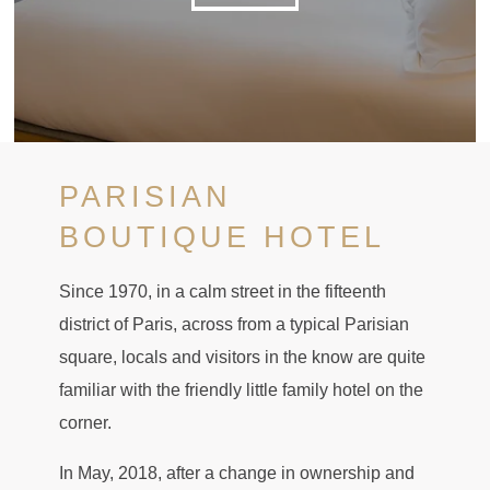
PARISIAN
BOUTIQUE HOTEL
Since 1970, in a calm street in the fifteenth
district of Paris, across from a typical Parisian
square, locals and visitors in the know are quite
familiar with the friendly little family hotel on the
corner.
In May, 2018, after a change in ownership and