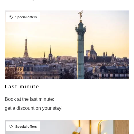
BOOK
Last minute
Book at the last minute:
get a discount on your stay!
BOOK