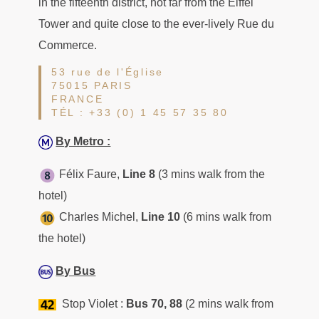
in the fifteenth district, not far from the Eiffel
Tower and quite close to the ever-lively Rue du
Commerce.
53 rue de l'Église
75015 PARIS
FRANCE
TÉL : +33 (0) 1 45 57 35 80
By Metro :
Félix Faure,
Line 8
(3 mins walk from the
hotel)
Charles Michel,
Line 10
(6 mins walk from
the hotel)
By Bus
Stop Violet :
Bus 70, 88
(2 mins walk from