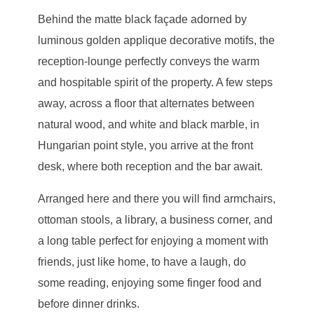
Behind the matte black façade adorned by
luminous golden applique decorative motifs, the
reception-lounge perfectly conveys the warm
and hospitable spirit of the property. A few steps
away, across a floor that alternates between
natural wood, and white and black marble, in
Hungarian point style, you arrive at the front
desk, where both reception and the bar await.
Arranged here and there you will find armchairs,
ottoman stools, a library, a business corner, and
a long table perfect for enjoying a moment with
friends, just like home, to have a laugh, do
some reading, enjoying some finger food and
before dinner drinks.