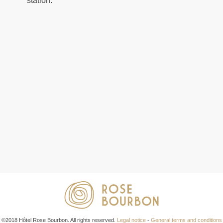
station.
©2018 Hôtel Rose Bourbon. All rights reserved.
Legal notice
-
General terms and conditions