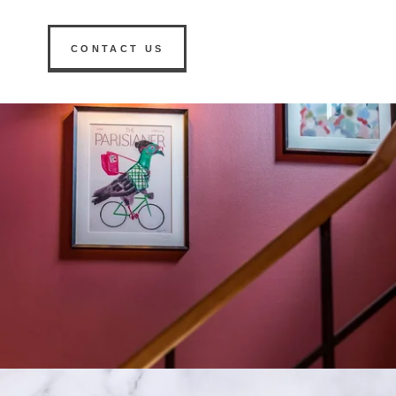
CONTACT US