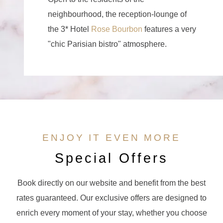
neighbourhood, the reception-lounge of
the 3* Hotel
Rose Bourbon
features a very
"chic Parisian bistro" atmosphere.
ENJOY IT EVEN MORE
Special Offers
Book directly on our website and benefit from the best
rates guaranteed. Our exclusive offers are designed to
enrich every moment of your stay, whether you choose