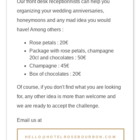
Our front desk receptionnists can help you
organizing your wedding anniversaries,
honeymoons and any mad idea you would
have! Among others :
Rose petals : 20€
Package with rose petals, champagne
20cl and chocolates : 50€
Champagne : 45€
Box of chocolates : 20€
Of course, if you don't find what you are looking
for, any other idea is more than welcome and
we are ready to accept the challenge.
Email us at
HELLO@HOTELROSEBOURBON.COM