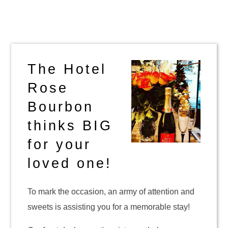
The Hotel
Rose
Bourbon
thinks BIG
for your
loved one!
To mark the occasion, an army of attention and
sweets is assisting you for a memorable stay!